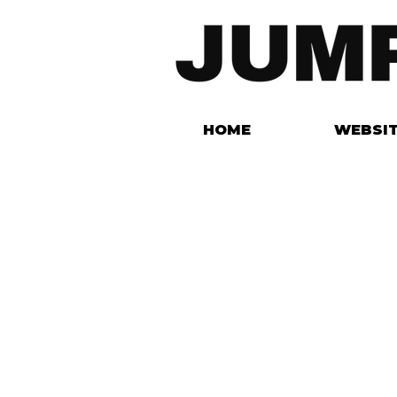
HOME
WEBSI