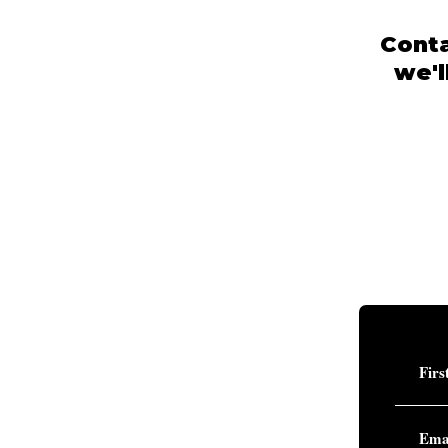
Conta
we'l