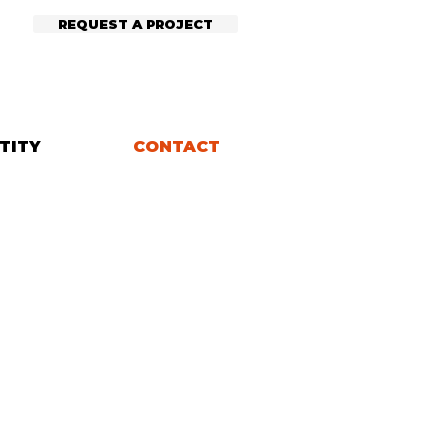
REQUEST A PROJECT
TITY
CONTACT