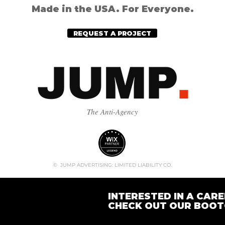
Made in the USA. For Everyone.
REQUEST A PROJECT
The Anti-Agency
© JUMP ADVERTISING: LIMITED LIABILITY CO.
INTERESTED IN A CARE
CHECK OUT OUR BOO