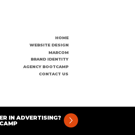
HOME
WEBSITE DESIGN
MARCOM
BRAND IDENTITY
AGENCY BOOTCAMP
CONTACT US
ER IN ADVERTISING?
TCAMP