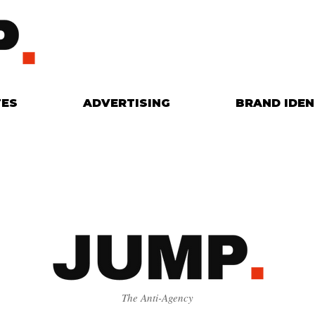
TES
ADVERTISING
BRAND IDEN
The Anti-Agency