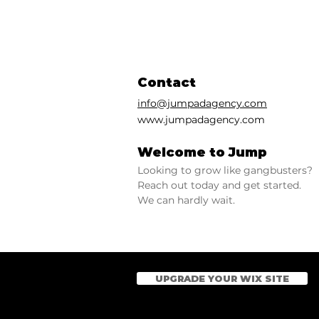
Contact
info@jumpadagency.com
www.jumpadagency.com
Welcome to Jump
Looking to grow like gangbusters?
Reach out today and get started.
We can hardly wait.
UPGRADE YOUR WIX SITE