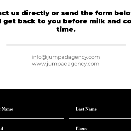
ct us directly or send the form bel
l get back to you before milk and c
time.
info@jumpadagency.com
www.jumpadagency.com