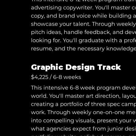
advertising copywriter. You'll master 
copy, and brand voice while building a
showcase your talent. Through weekly 
pitch ideas, handle feedback, and deve
looking for. You'll graduate with a prof
resume, and the necessary knowledge t
Graphic Design Track
$4,225 / 6-8 weeks
This intensive 6-8 week program develo
world. You'll master art direction, layo
creating a portfolio of three spec cam
work. Through weekly one-on-one mento
into compelling visuals, present your
what agencies expect from junior desig