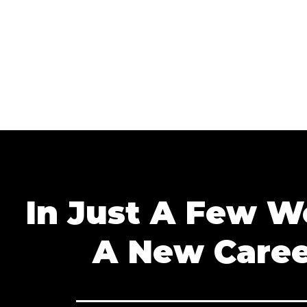
In Just A Few 
A New Caree