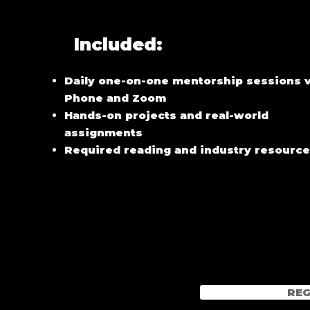
Included:
Daily one-on-one mentorship sessions v
Phone and Zoom
Hands-on projects and real-world
assignments
Required reading and industry resourc
REG