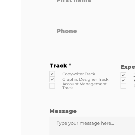
R
Track
*
Expe
e
Copywriter Track
q
Graphic Designer Track
u
Account Management
i
Track
r
e
d
Message