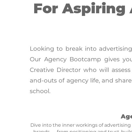
For Aspiring
Looking to break into advertisin
Our Agency Bootcamp gives you
Creative Director who will assess
and-outs of agency life, and share 
school.
Ag
Dive into the inner workings of advertising
brands — from positioning and trust-buil