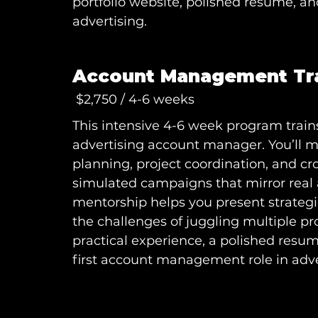
portfolio website, polished resume, an
advertising.
Account Management Tr
$2,750 / 4-6 weeks
This intensive 4-6 week program trains
advertising account manager. You’ll 
planning, project coordination, and c
simulated campaigns that mirror rea
mentorship helps you present strategi
the challenges of juggling multiple pro
practical experience, a polished resum
first account management role in adve