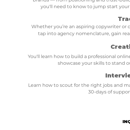
you'll need to know to jump start your
Tra
Whether you’re an aspiring copywriter or de
tap into agency nomenclature, gain rea
Creat
You'll learn how to build a professional onlin
showcase your skills to stand o
Intervi
Learn how to scout for the right jobs and m
30-days of support 
IN