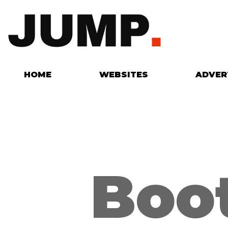
HOME
WEBSITES
ADVER
Boo