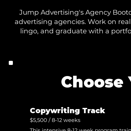
Jump Advertising's Agency Bootca
advertising agencies. Work on real
lingo, and graduate with a portfol
Choose 
Copywriting Track
$5,500 / 8-12 weeks
This intensive 8-12 week program train