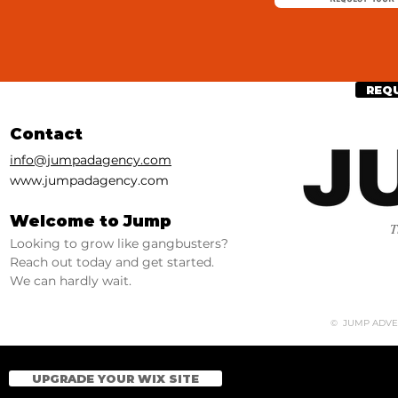
REQ
Contact
info@jumpadagency.com
www.jumpadagency.com
Welcome to Jump
T
Looking to grow like gangbusters?
Reach out today and get started.
We can hardly wait.
© JUMP ADVERT
UPGRADE YOUR WIX SITE