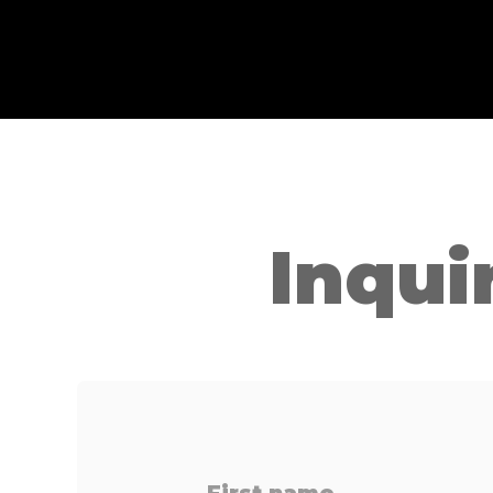
Inqui