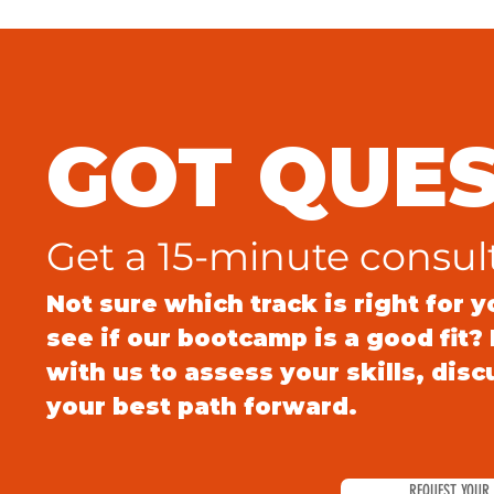
GOT QUES
Get a 15-minute consul
Not sure which track is right for 
see if our bootcamp is a good fit
with us to assess your skills, dis
your best path forward.
REQUEST YOUR 